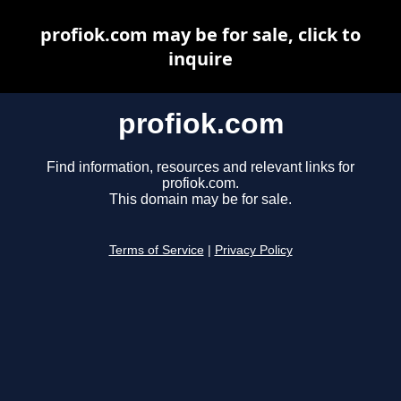
profiok.com may be for sale, click to
inquire
profiok.com
Find information, resources and relevant links for
profiok.com.
This domain may be for sale.
Terms of Service
|
Privacy Policy